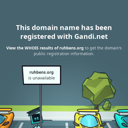
This domain name has been
registered with Gandi.net
View the WHOIS results of ruhbens.org
to get the domain’s
public registration information.
ruhbens.org
is unavailable