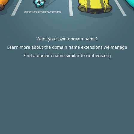
Want your own domain name?
Learn more about the domain name extensions we manage
Find a domain name similar to ruhbens.org